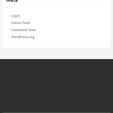
Meta
Log in
Entries feed
Comments feed
WordPress.org