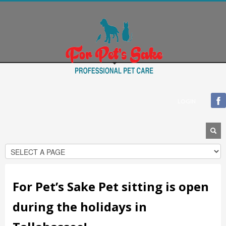
Blogroll
Documentation
Plugins
Suggest Ideas
Support Forum
Themes
WordPress Blog
LOGIN
WordPress Planet
For Pet’s Sake Pet sitting is open
during the holidays in