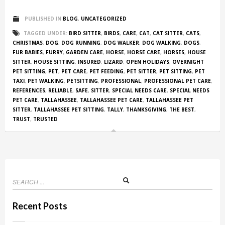
PUBLISHED IN
BLOG
,
UNCATEGORIZED
TAGGED UNDER:
BIRD SITTER
,
BIRDS
,
CARE
,
CAT
,
CAT SITTER
,
CATS
,
CHRISTMAS
,
DOG
,
DOG RUNNING
,
DOG WALKER
,
DOG WALKING
,
DOGS
,
FUR BABIES
,
FURRY
,
GARDEN CARE
,
HORSE
,
HORSE CARE
,
HORSES
,
HOUSE
SITTER
,
HOUSE SITTING
,
INSURED
,
LIZARD
,
OPEN HOLIDAYS
,
OVERNIGHT
PET SITTING
,
PET
,
PET CARE
,
PET FEEDING
,
PET SITTER
,
PET SITTING
,
PET
TAXI
,
PET WALKING
,
PETSITTING
,
PROFESSIONAL
,
PROFESSIONAL PET CARE
,
REFERENCES
,
RELIABLE
,
SAFE
,
SITTER
,
SPECIAL NEEDS CARE
,
SPECIAL NEEDS
PET CARE
,
TALLAHASSEE
,
TALLAHASSEE PET CARE
,
TALLAHASSEE PET
SITTER
,
TALLAHASSEE PET SITTING
,
TALLY
,
THANKSGIVING
,
THE BEST
,
TRUST
,
TRUSTED
Recent Posts