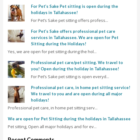
For Pet’s Sake Pet sitting is open during the
holidays in Tallahassee!
For Pet’s Sake pet sitting offers profess...
For Pet’s Sake offers professional pet care
services in Tallahassee. We are open for Pet
Sitting during the Holidays!
Yes, we are open for pet sitting during the hol...
Professional pet care/pet sitting. We travel to
you! Open during the holiday in Tallahassee!
For Pet’s Sake pet sitting is open everyd...
Professional pet care, in home pet sitting service!
We travel to you and are open during all major
holidays!
Professional pet care, in home pet sitting serv...
We are open for Pet Sitting during the holidays in Tallahassee
Pet sitting, Open all major holidays and for ev...
Recent Comments