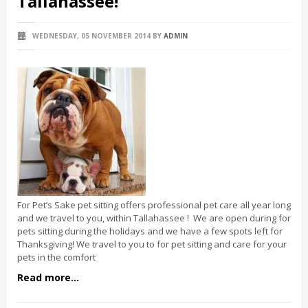
Tallahassee!
WEDNESDAY, 05 NOVEMBER 2014
BY
ADMIN
For Pet’s Sake pet sitting offers professional pet care all year long
and we travel to you, within Tallahassee ! We are open during for
pets sitting during the holidays and we have a few spots left for
Thanksgiving! We travel to you to for pet sitting and care for your
pets in the comfort
Read more...