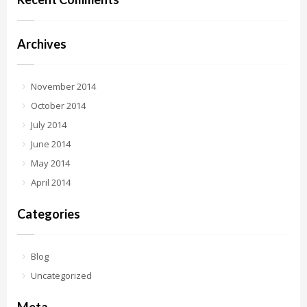
Archives
November 2014
October 2014
July 2014
June 2014
May 2014
April 2014
Categories
Blog
Uncategorized