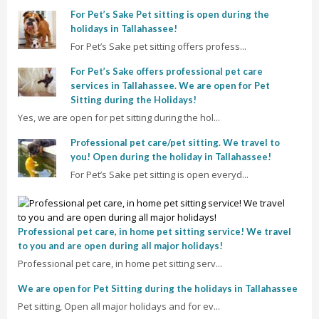
For Pet’s Sake Pet sitting is open during the
holidays in Tallahassee!
For Pet’s Sake pet sitting offers profess...
For Pet’s Sake offers professional pet care
services in Tallahassee. We are open for Pet
Sitting during the Holidays!
Yes, we are open for pet sitting during the hol...
Professional pet care/pet sitting. We travel to
you! Open during the holiday in Tallahassee!
For Pet’s Sake pet sitting is open everyd...
Professional pet care, in home pet sitting service! We travel
to you and are open during all major holidays!
Professional pet care, in home pet sitting serv...
We are open for Pet Sitting during the holidays in Tallahassee
Pet sitting, Open all major holidays and for ev...