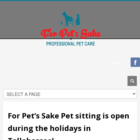
Blogroll
Documentation
Plugins
Suggest Ideas
Support Forum
Themes
WordPress Blog
LOGIN
WordPress Planet
For Pet’s Sake Pet sitting is open
during the holidays in