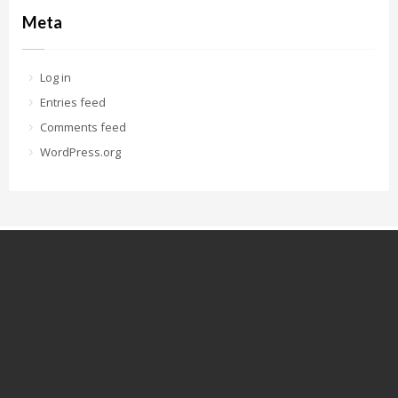
Meta
Log in
Entries feed
Comments feed
WordPress.org