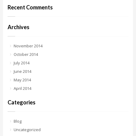
Recent Comments
Archives
November 2014
October 2014
July 2014
June 2014
May 2014
April 2014
Categories
Blog
Uncategorized