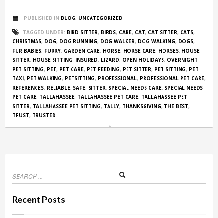
PUBLISHED IN
BLOG
,
UNCATEGORIZED
TAGGED UNDER:
BIRD SITTER
,
BIRDS
,
CARE
,
CAT
,
CAT SITTER
,
CATS
,
CHRISTMAS
,
DOG
,
DOG RUNNING
,
DOG WALKER
,
DOG WALKING
,
DOGS
,
FUR BABIES
,
FURRY
,
GARDEN CARE
,
HORSE
,
HORSE CARE
,
HORSES
,
HOUSE
SITTER
,
HOUSE SITTING
,
INSURED
,
LIZARD
,
OPEN HOLIDAYS
,
OVERNIGHT
PET SITTING
,
PET
,
PET CARE
,
PET FEEDING
,
PET SITTER
,
PET SITTING
,
PET
TAXI
,
PET WALKING
,
PETSITTING
,
PROFESSIONAL
,
PROFESSIONAL PET CARE
,
REFERENCES
,
RELIABLE
,
SAFE
,
SITTER
,
SPECIAL NEEDS CARE
,
SPECIAL NEEDS
PET CARE
,
TALLAHASSEE
,
TALLAHASSEE PET CARE
,
TALLAHASSEE PET
SITTER
,
TALLAHASSEE PET SITTING
,
TALLY
,
THANKSGIVING
,
THE BEST
,
TRUST
,
TRUSTED
Recent Posts