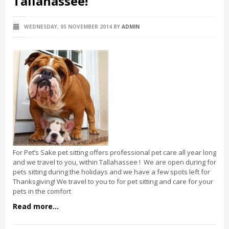
Tallahassee!
WEDNESDAY, 05 NOVEMBER 2014
BY
ADMIN
For Pet’s Sake pet sitting offers professional pet care all year long
and we travel to you, within Tallahassee ! We are open during for
pets sitting during the holidays and we have a few spots left for
Thanksgiving! We travel to you to for pet sitting and care for your
pets in the comfort
Read more...