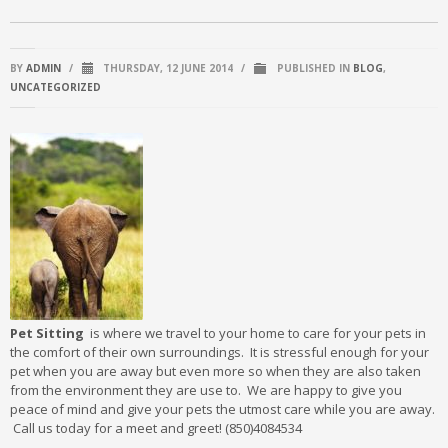
BY
ADMIN
/
THURSDAY, 12 JUNE 2014
/
PUBLISHED IN
BLOG
,
UNCATEGORIZED
Pet Sitting
is where we travel to your home to care for your pets in
the comfort of their own surroundings. It is stressful enough for your
pet when you are away but even more so when they are also taken
from the environment they are use to. We are happy to give you
peace of mind and give your pets the utmost care while you are away.
Call us today for a meet and greet! (850)4084534