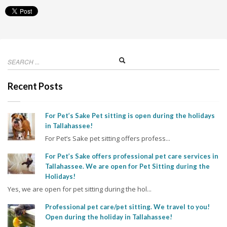
Recent Posts
For Pet’s Sake Pet sitting is open during the holidays
in Tallahassee!
For Pet’s Sake pet sitting offers profess...
For Pet’s Sake offers professional pet care services in
Tallahassee. We are open for Pet Sitting during the
Holidays!
Yes, we are open for pet sitting during the hol...
Professional pet care/pet sitting. We travel to you!
Open during the holiday in Tallahassee!