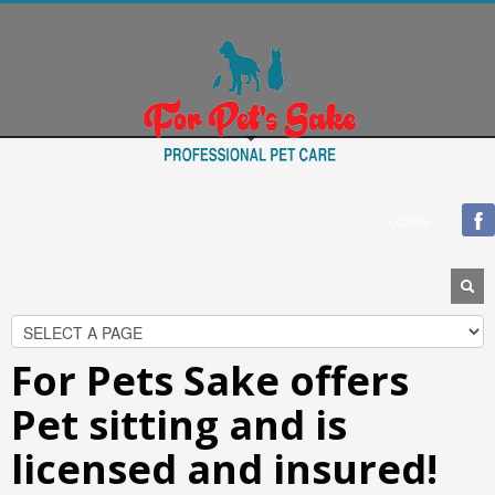
Blogroll
Documentation
Plugins
Suggest Ideas
Support Forum
Themes
WordPress Blog
LOGIN
WordPress Planet
For Pets Sake offers
Pet sitting and is
licensed and insured!