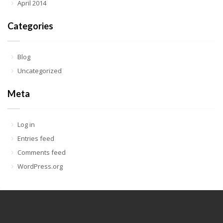
April 2014
Categories
Blog
Uncategorized
Meta
Log in
Entries feed
Comments feed
WordPress.org