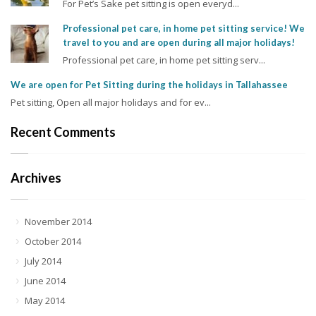
For Pet’s Sake pet sitting is open everyd...
Professional pet care, in home pet sitting service! We
travel to you and are open during all major holidays!
Professional pet care, in home pet sitting serv...
We are open for Pet Sitting during the holidays in Tallahassee
Pet sitting, Open all major holidays and for ev...
Recent Comments
Archives
November 2014
October 2014
July 2014
June 2014
May 2014