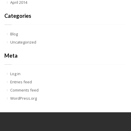
April 2014
Categories
Blog
Uncategorized
Meta
Log in
Entries feed
Comments feed
WordPress.org