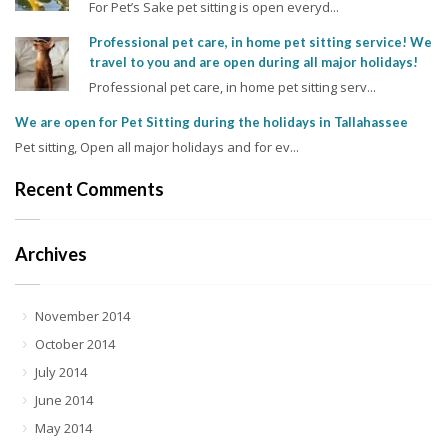
For Pet’s Sake pet sitting is open everyd...
Professional pet care, in home pet sitting service! We
travel to you and are open during all major holidays!
Professional pet care, in home pet sitting serv...
We are open for Pet Sitting during the holidays in Tallahassee
Pet sitting, Open all major holidays and for ev...
Recent Comments
Archives
November 2014
October 2014
July 2014
June 2014
May 2014