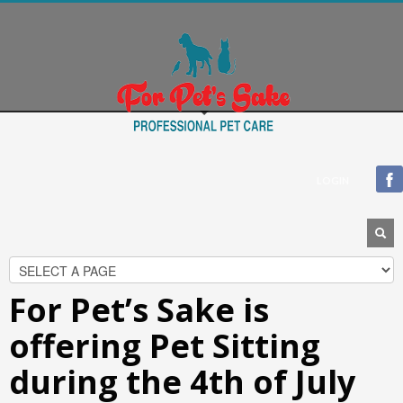
Blogroll
Documentation
Plugins
Suggest Ideas
Support Forum
Themes
WordPress Blog
LOGIN
WordPress Planet
For Pet’s Sake is
offering Pet Sitting
during the 4th of July