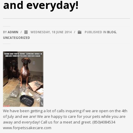
and everyday!
BY
ADMIN
/
WEDNESDAY, 18 JUNE 2014
/
PUBLISHED IN
BLOG
,
UNCATEGORIZED
We have been getting a lot of calls inquiring if we are open on the 4th
of July and we are! We are happy to care for your pets while you are
away and everyday! Call us for a meet and greet. (850)4084534
www.forpetssakecare.com