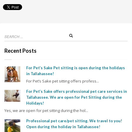
Recent Posts
For Pet’s Sake Pet sitting is open during the holidays
in Tallahassee!
For Pet’s Sake pet sitting offers profess...
For Pet’s Sake offers professional pet care services in
Tallahassee. We are open for Pet Sitting during the
Holidays!
Yes, we are open for pet sitting during the hol...
Professional pet care/pet sitting. We travel to you!
Open during the holiday in Tallahassee!