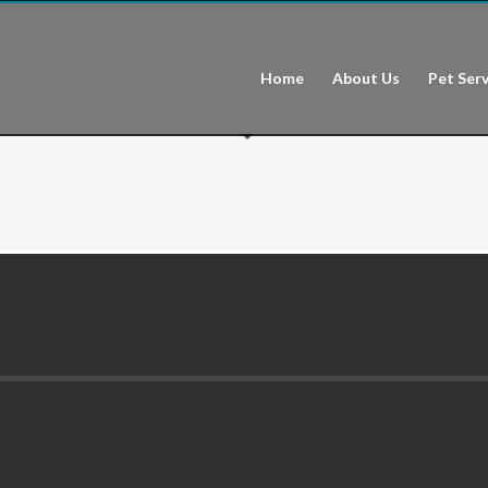
Home
About Us
Pet Serv