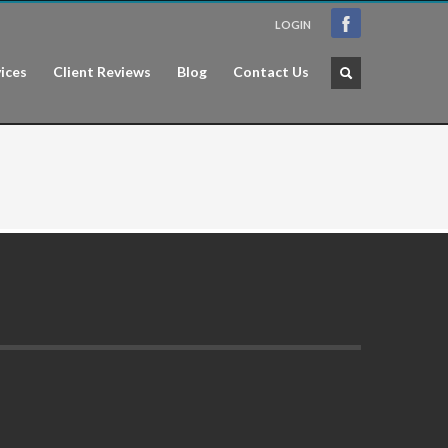
LOGIN
ices
Client Reviews
Blog
Contact Us