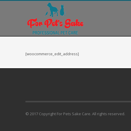
Blogroll
Documentation
Plugins
Suggest Ideas
Support Forum
Themes
[woocommerce_edit_address]
WordPress Blog
WordPress Planet
© 2017 Copyright For Pets Sake Care. All rights reserved.