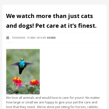
We watch more than just cats
and dogs! Pet care at it’s finest.
THURSDAY, 15 MAY 2014
BY
ADMIN
We love all animals and would love to care for yours! No matter
how large or small we are happy to give your pet the care and
love that they need. We’ve done pet sitting for horses, rabbits,