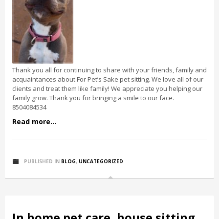
Thank you all for continuing to share with your friends, family and
acquaintances about For Pet’s Sake pet sitting. We love all of our
clients and treat them like family! We appreciate you helping our
family grow. Thank you for bringing a smile to our face.
8504084534
Read more...
PUBLISHED IN
BLOG
,
UNCATEGORIZED
In home pet care, house sitting,