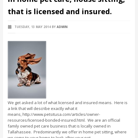
that is licensed and insured.
TUESDAY, 13 MAY 2014
BY
ADMIN
We get asked a lot of what licensed and insured means. Here is
a link that will describe exactly what it
means, http://www.petsitusa.com/articles/owner-
resources/licensed-bonded-insured.html. We are an official
family owned pet care business that is locally owned in
Tallahassee. Predominantly we offer in home pet sitting, where
we come to your home to look after your pet.