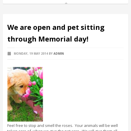
We are open and pet sitting
through Memorial day!
MONDAY, 19 MAY 2014
BY
ADMIN
Feel free to stop and smell the roses. Your animals will be well