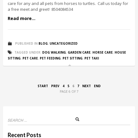
care for any and all pets from horses to turtles. Call us today for
a free meet and greet! 8504084534
Read more...
PUBLISHED IN
BLOG
,
UNCATEGORIZED
TAGGED UNDER:
DOG WALKING
,
GARDEN CARE
,
HORSE CARE
,
HOUSE
SITTING
,
PET CARE
,
PET FEEDING
,
PET SITTING
,
PET TAXI
START
PREV
4
5
6
7
NEXT
END
PAGE 6 OF 7
Recent Posts