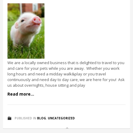
We are a locally owned business that is delighted to travel to you
and care for your pets while you are away. Whether you work
long hours and need a midday walk&play or you travel
continuously and need day to day care, we are here for you! Ask
us about overnights, house sitting and play
Read more...
PUBLISHED IN
BLOG
,
UNCATEGORIZED