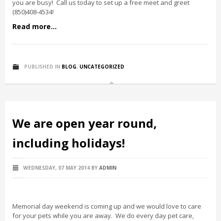
you are busy! Call us today to set up a free meet and greet
(850)408-4534!
Read more...
PUBLISHED IN
BLOG
,
UNCATEGORIZED
We are open year round,
including holidays!
WEDNESDAY, 07 MAY 2014
BY
ADMIN
Memorial day weekend is coming up and we would love to care
for your pets while you are away. We do every day pet care,