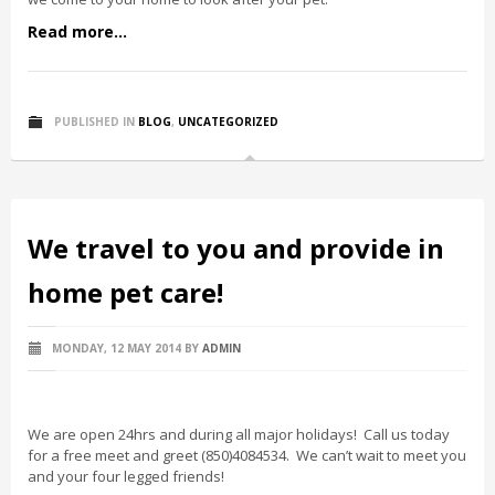
Read more...
PUBLISHED IN
BLOG
,
UNCATEGORIZED
We travel to you and provide in
home pet care!
MONDAY, 12 MAY 2014
BY
ADMIN
We are open 24hrs and during all major holidays! Call us today
for a free meet and greet (850)4084534. We can’t wait to meet you
and your four legged friends!