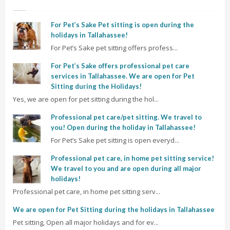
For Pet’s Sake Pet sitting is open during the
holidays in Tallahassee!
For Pet’s Sake pet sitting offers profess...
For Pet’s Sake offers professional pet care
services in Tallahassee. We are open for Pet
Sitting during the Holidays!
Yes, we are open for pet sitting during the hol...
Professional pet care/pet sitting. We travel to
you! Open during the holiday in Tallahassee!
For Pet’s Sake pet sitting is open everyd...
Professional pet care, in home pet sitting service!
We travel to you and are open during all major
holidays!
Professional pet care, in home pet sitting serv...
We are open for Pet Sitting during the holidays in Tallahassee
Pet sitting, Open all major holidays and for ev...