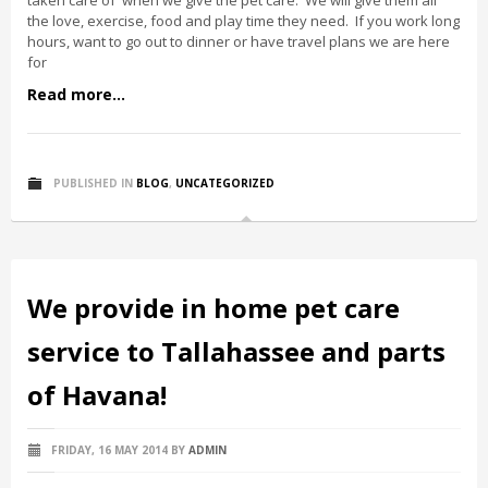
taken care of when we give the pet care. We will give them all
the love, exercise, food and play time they need. If you work long
hours, want to go out to dinner or have travel plans we are here
for
Read more...
PUBLISHED IN
BLOG
,
UNCATEGORIZED
We provide in home pet care
service to Tallahassee and parts
of Havana!
FRIDAY, 16 MAY 2014
BY
ADMIN