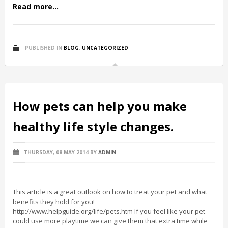
Read more...
PUBLISHED IN
BLOG
,
UNCATEGORIZED
How pets can help you make
healthy life style changes.
THURSDAY, 08 MAY 2014
BY
ADMIN
This article is a great outlook on how to treat your pet and what
benefits they hold for you!
http://www.helpguide.org/life/pets.htm If you feel like your pet
could use more playtime we can give them that extra time while