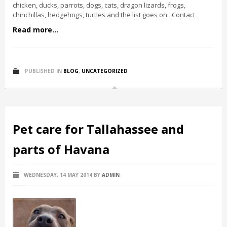
chicken, ducks, parrots, dogs, cats, dragon lizards, frogs,
chinchillas, hedgehogs, turtles and the list goes on. Contact
Read more...
PUBLISHED IN
BLOG
,
UNCATEGORIZED
Pet care for Tallahassee and
parts of Havana
WEDNESDAY, 14 MAY 2014
BY
ADMIN