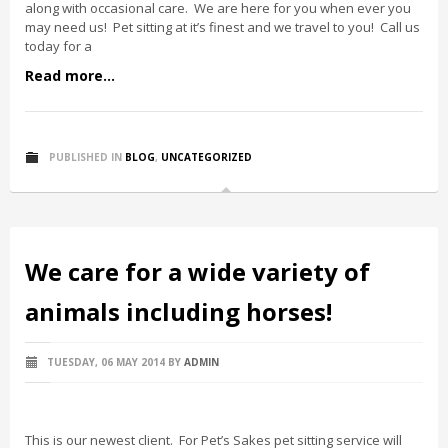
along with occasional care. We are here for you when ever you
may need us! Pet sitting at it’s finest and we travel to you! Call us
today for a
Read more...
PUBLISHED IN
BLOG
,
UNCATEGORIZED
We care for a wide variety of
animals including horses!
TUESDAY, 06 MAY 2014
BY
ADMIN
This is our newest client. For Pet’s Sakes pet sitting service will