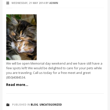
WEDNESDAY, 21 MAY 2014
BY
ADMIN
We will be open Memorial day weekend and we have still have a
few spots left! We would be delighted to care for your pets while
you are traveling. Call us today for a free meet and greet
(850)4084534.
Read more...
PUBLISHED IN
BLOG
,
UNCATEGORIZED