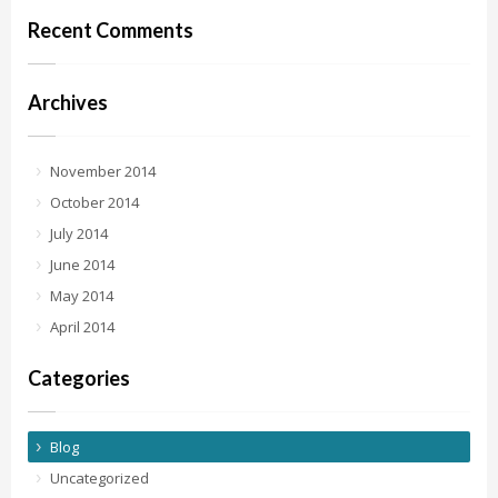
Recent Comments
Archives
November 2014
October 2014
July 2014
June 2014
May 2014
April 2014
Categories
Blog
Uncategorized