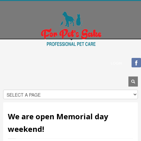
Blogroll
Documentation
Plugins
Suggest Ideas
Support Forum
Themes
WordPress Blog
LOGIN
WordPress Planet
We are open Memorial day
weekend!