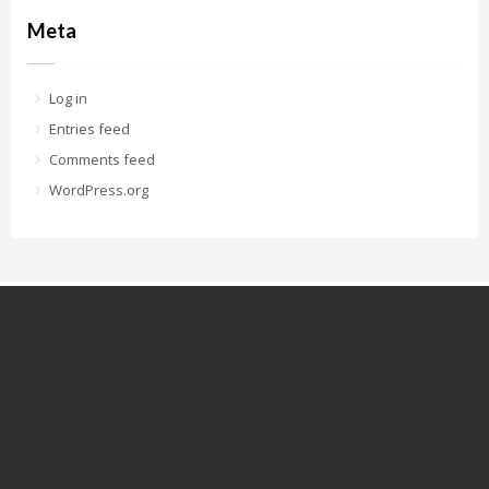
Meta
Log in
Entries feed
Comments feed
WordPress.org